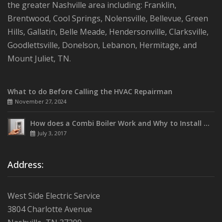
the greater Nashville area including: Franklin,
Brentwood, Cool Springs, Nolensville, Bellevue, Green
Hills, Gallatin, Belle Meade, Hendersonville, Clarksville,
Goodlettsville, Donelson, Lebanon, Hermitage, and
Mount Juliet, TN.
What to do Before Calling the HVAC Repairman
November 27, 2024
How does a Combi Boiler Work and Why to Install One
July 3, 2017
Address:
West Side Electric Service
3804 Charlotte Avenue