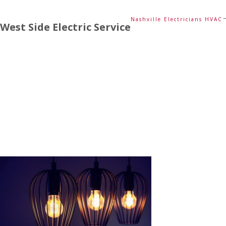
Nashville Electricians HVAC
West Side Electric Service