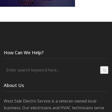
How Can We Help?
About Us
West Side Electric Service is a veteran owned local
business. Our electricians and HVAC technicians serve