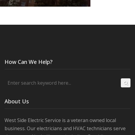
How Can We Help?
About Us
West Side Electric Service is a veteran owned local
business. Our electricians and HVAC technicians serve