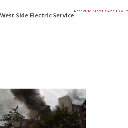
Nashville Electricians HVAC
West Side Electric Service