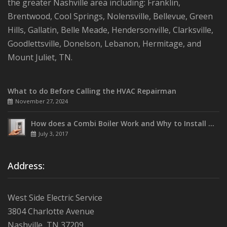
the greater Nashville area including: Franklin,
Brentwood, Cool Springs, Nolensville, Bellevue, Green
Hills, Gallatin, Belle Meade, Hendersonville, Clarksville,
Goodlettsville, Donelson, Lebanon, Hermitage, and
Mount Juliet, TN.
What to do Before Calling the HVAC Repairman
November 27, 2024
How does a Combi Boiler Work and Why to Install One
July 3, 2017
Address:
West Side Electric Service
3804 Charlotte Avenue
Nashville, TN 37209